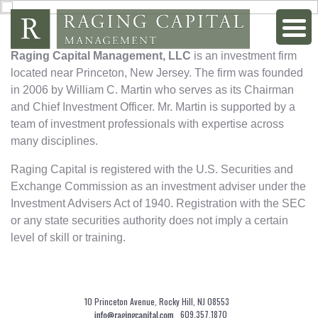
Raging Capital Management, LLC
is an investment firm
located near Princeton, New Jersey. The firm was founded
in 2006 by William C. Martin who serves as its Chairman
and Chief Investment Officer. Mr. Martin is supported by a
team of investment professionals with expertise across
many disciplines.
Raging Capital is registered with the U.S. Securities and
Exchange Commission as an investment adviser under the
Investment Advisers Act of 1940. Registration with the SEC
or any state securities authority does not imply a certain
level of skill or training.
10 Princeton Avenue, Rocky Hill, NJ 08553
609.357.1870